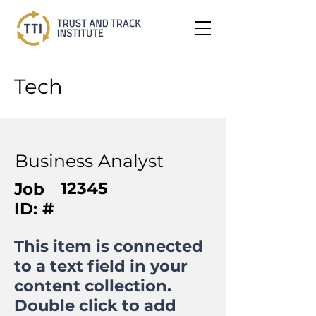
Tech
Business Analyst
12345
Job
ID: #
This item is connected
to a text field in your
content collection.
Double click to add