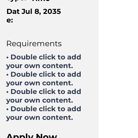
Dat
Jul 8, 2035
e:
Requirements
• Double click to add
your own content.
• Double click to add
your own content.
• Double click to add
your own content.
• Double click to add
your own content.
Apply Now