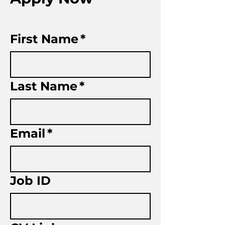
First Name
*
Last Name
*
Email
*
Job ID