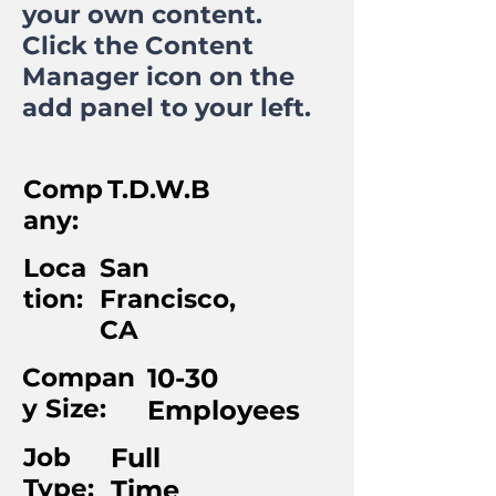
your own content.
Click the Content
Manager icon on the
add panel to your left.
Comp
T.D.W.B
any:
Loca
San
tion:
Francisco,
CA
Compan
10-30
y Size:
Employees
Job
Full
Type:
Time